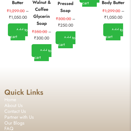
Walnut &
O
Butter
Body Butter
cart
Pressed
Coffee
&
Soap
₹
1,299.00
–
₹
1,299.00
–
Glycerin
G
₹
1,050.00
₹
1,050.00
₹
300.00
–
Soap
₹
250.00
Add to
Add to
₹
350.00
–
cart
cart
Add to
₹
300.00
cart
Add to
cart
Quick Links
Home
About Us
Contact Us
Partner with Us
Our Blogs
FAQ