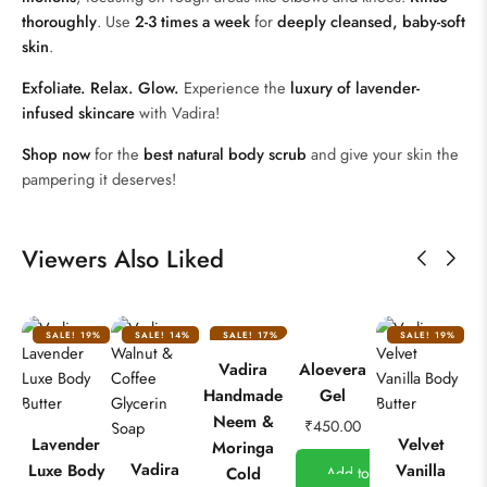
thoroughly
. Use
2-3 times a week
for
deeply cleansed, baby-soft
skin
.
Exfoliate. Relax. Glow.
Experience the
luxury of lavender-
infused skincare
with Vadira!
Shop now
for the
best natural body scrub
and give your skin the
pampering it deserves!
Viewers Also Liked
SALE!
19%
SALE!
14%
SALE!
17%
SALE!
19%
Vadira
Aloevera
Handmade
Gel
Neem &
₹
450.00
Lavender
Velvet
Moringa
Vadira
Luxe Body
Vanilla
Cold
Add to