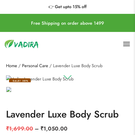
https://vadira.shop/
👉 Get upto 15% off
Free Shipping on order above 1499
Home
/
Personal Care
/ Lavender Luxe Body Scrub
SALE!
38%
Lavender Luxe Body Scrub
₹
1,699.00
–
₹
1,050.00