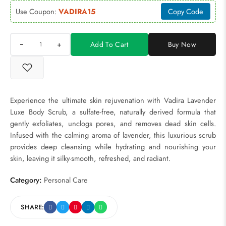
Use Coupon:
VADIRA15
Copy Code
+
Add To Cart
Buy Now
Experience the ultimate skin rejuvenation with Vadira Lavender
Luxe Body Scrub, a sulfate-free, naturally derived formula that
gently exfoliates, unclogs pores, and removes dead skin cells.
Infused with the calming aroma of lavender, this luxurious scrub
provides deep cleansing while hydrating and nourishing your
skin, leaving it silky-smooth, refreshed, and radiant.
Category:
Personal Care
SHARE: