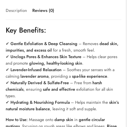
Description
Reviews (0)
Key Benefits:
✔
Gentle Exfoliation & Deep Cleansing
– Removes
dead skin,
impurities, and excess oil
for a fresh, smooth feel.
✔
Unclogs Pores & Enhances Skin Texture
– Helps clear pores
and promote
glowing, healthy-looking skin
.
✔
Lavender-Infused Relaxation
– Soothes your senses with a
calming
lavender aroma
, providing a
spa-like experience
.
✔
Naturally Derived & Sulfate-Free
– Free from
harsh
chemicals
, ensuring
safe and effective
exfoliation for all skin
types.
✔
Hydrating & Nourishing Formula
– Helps maintain the
skin’s
natural moisture balance
, leaving it soft and supple.
How to Use:
Massage onto
damp skin
in
gentle circular
motions
, focusing on rough areas like elbows and knees.
Rinse