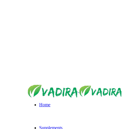
https://vadira.shop/
Home
Supplements