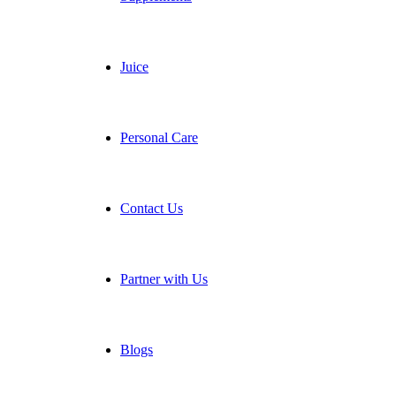
Juice
Personal Care
Contact Us
Partner with Us
Blogs