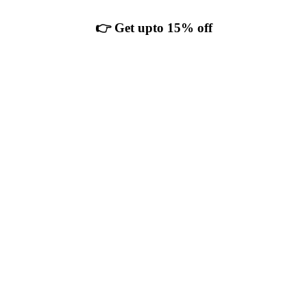
👉 Get upto 15% off