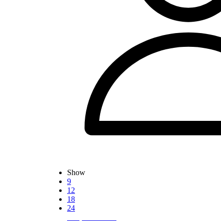
Show
9
12
18
24