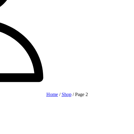
Home
/
Shop
/ Page 2